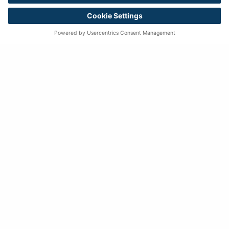
Successful Quests