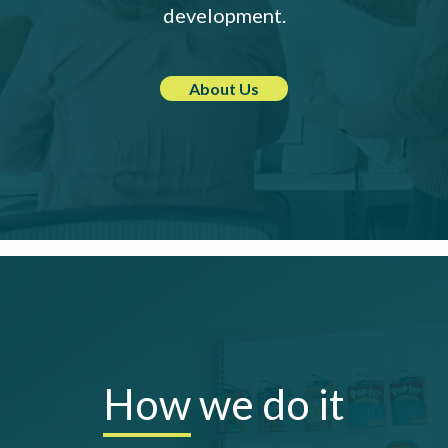
development.
About Us
How
we do it