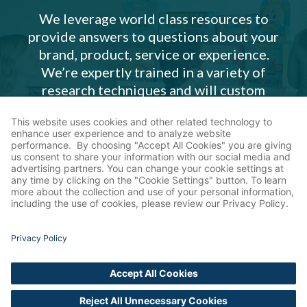
We leverage world class resources to
provide answers to questions about your
brand, product, service or experience.
We’re expertly trained in a variety of
research techniques and will custom
design an insights plan that meets your
need.
Our Services