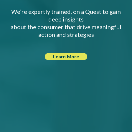
We’re expertly trained, on a Quest to gain
deep insights
about the consumer that drive meaningful
action and strategies
Learn More