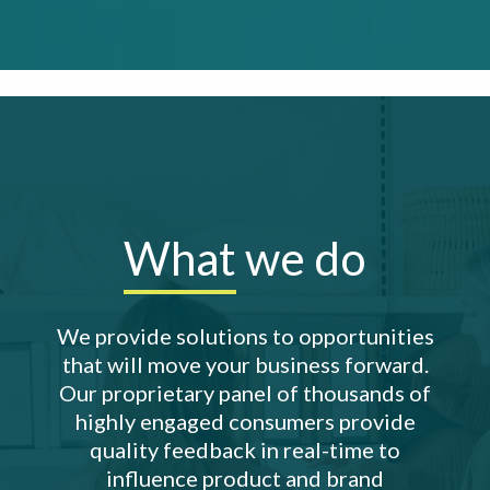
What
we do
We provide solutions to opportunities
that will move your business forward.
Our proprietary panel of thousands of
highly engaged consumers provide
quality feedback in real-time to
influence product and brand