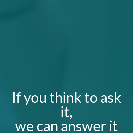
If you think to ask
it,
we can
answer it