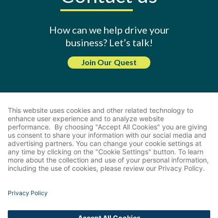
How can we help drive your
business? Let’s talk!
Join Our Quest
Share
2026 Guest Quest. All Rights Reserved.