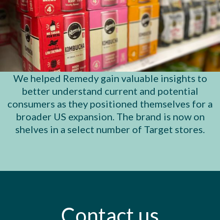
We helped Remedy gain valuable insights to
better understand current and potential
consumers as they positioned themselves for a
broader US expansion. The brand is now on
shelves in a select number of Target stores.
Contact
us