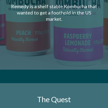
Remedy is a shelf stable Kombucha that
wanted to get a foothold in the US
market.
The Quest