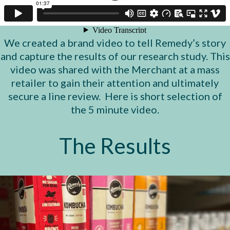
We created a brand video to tell Remedy’s story
and capture the results of our research study. This
video was shared with the Merchant at a mass
retailer to gain their attention and ultimately
secure a line review. Here is short selection of
the 5 minute video.
The Results