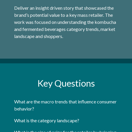
Deliver an insight driven story that showcased the
brand’s potential value to a key mass retailer. The
work was focused on understanding the kombucha
and fermented beverages category trends, market
landscape and shoppers.
Key Questions
What are the macro trends that influence consumer
behavior?
What is the category landscape?