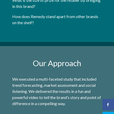
What is the size of prize for the retailer by bringing
in this brand?
How does Remedy stand apart from other brands
on the shelf?
Our Approach
We executed a multi-faceted study that included
trend forecasting, market assessment and social
listening. We delivered the results in a fun and
powerful video to tell the brand’s story and point of
difference in a compelling way.