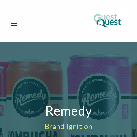
Remedy
Brand Ignition