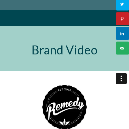
Brand Video