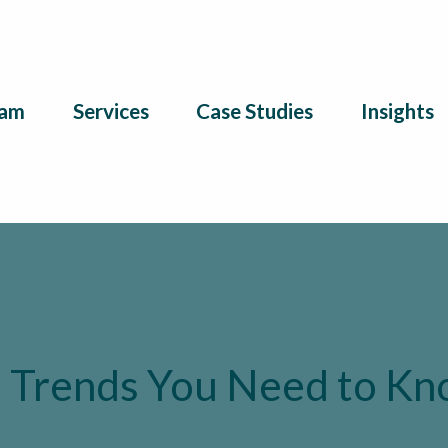
am
Services
Case Studies
Insights
 Trends You Need to K