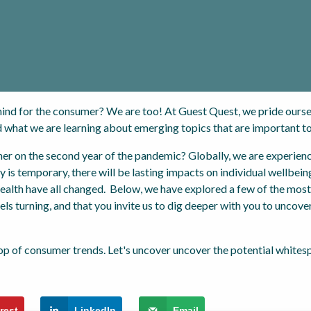
ind for the consumer? We are too! At Guest Quest, we pride ourse
 what we are learning about emerging topics that are important t
r on the second year of the pandemic? Globally, we are experienci
y is temporary, there will be lasting impacts on individual wellbeing
 health have all changed. Below, we have explored a few of the mos
ls turning, and that you invite us to dig deeper with you to uncove
rest
LinkedIn
Email