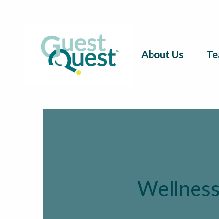
About Us
Te
Wellness