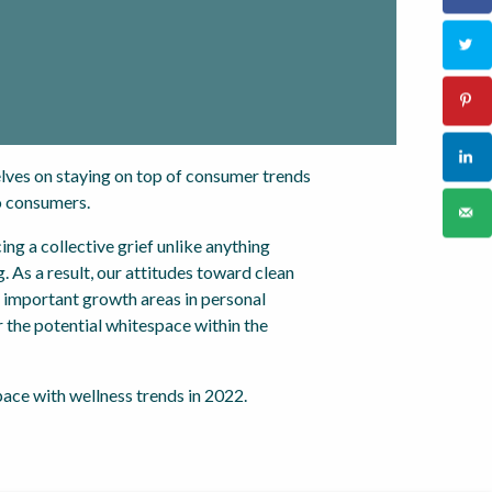
lves on staying on top of consumer trends
o consumers.
ng a collective grief unlike anything
. As a result, our attitudes toward clean
t important growth areas in personal
r the potential whitespace within the