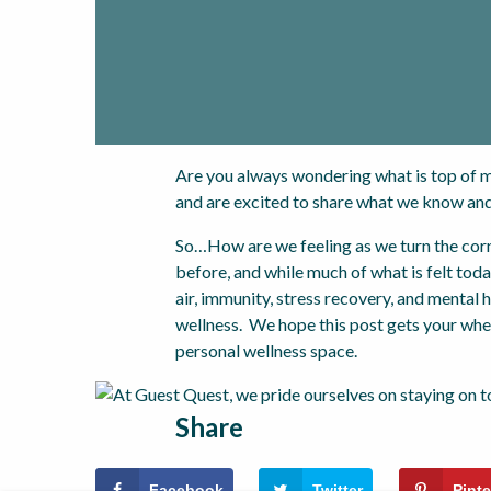
Are you always wondering what is top of m
and are excited to share what we know and
So…How are we feeling as we turn the corne
before, and while much of what is felt toda
air, immunity, stress recovery, and mental
wellness. We hope this post gets your whee
personal wellness space.
Share
Facebook
Twitter
Pinte