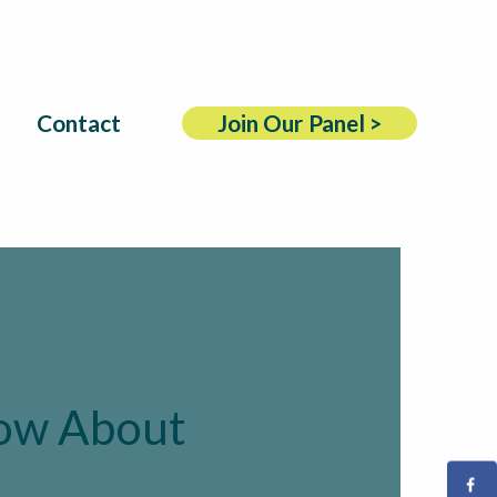
Contact
Join Our Panel >
now About