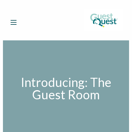
Introducing: The
Guest Room