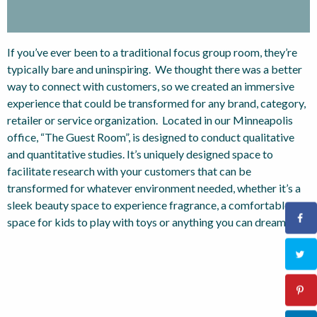
If you’ve ever been to a traditional focus group room, they’re
typically bare and uninspiring. We thought there was a better
way to connect with customers, so we created an immersive
experience that could be transformed for any brand, category,
retailer or service organization. Located in our Minneapolis
office, “The Guest Room”, is designed to conduct qualitative
and quantitative studies. It’s uniquely designed space to
facilitate research with your customers that can be
transformed for whatever environment needed, whether it’s a
sleek beauty space to experience fragrance, a comfortable
space for kids to play with toys or anything you can dream up.