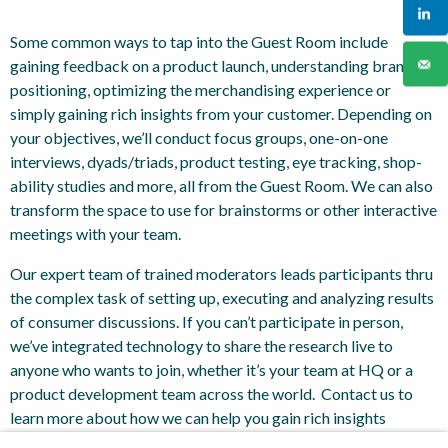
Some common ways to tap into the Guest Room include
gaining feedback on a product launch, understanding brand
positioning, optimizing the merchandising experience or
simply gaining rich insights from your customer. Depending on
your objectives, we’ll conduct focus groups, one-on-one
interviews, dyads/triads, product testing, eye tracking, shop-
ability studies and more, all from the Guest Room. We can also
transform the space to use for brainstorms or other interactive
meetings with your team.
Our expert team of trained moderators leads participants thru
the complex task of setting up, executing and analyzing results
of consumer discussions. If you can’t participate in person,
we’ve integrated technology to share the research live to
anyone who wants to join, whether it’s your team at HQ or a
product development team across the world. Contact us to
learn more about how we can help you gain rich insights
through the Guest Room.